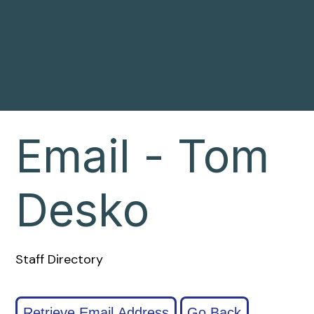
Email - Tom
Desko
Staff Directory