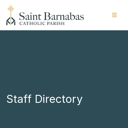
Staff Directory