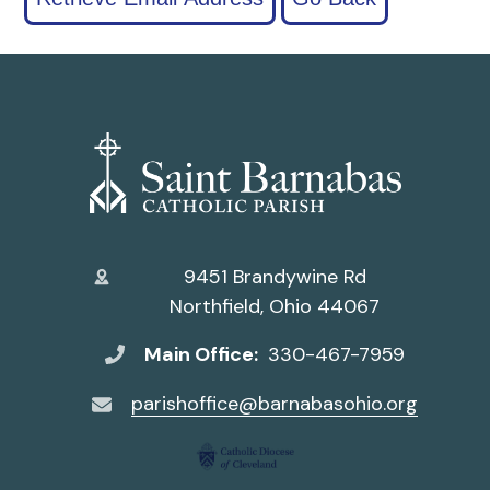
9451 Brandywine Rd
Northfield, Ohio 44067
Main Office:
330-467-7959
parishoffice@barnabasohio.org