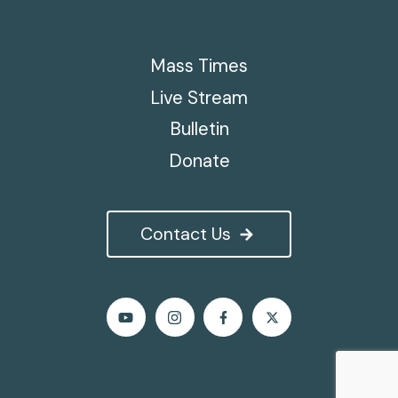
Mass Times
Live Stream
Bulletin
Donate
Contact Us