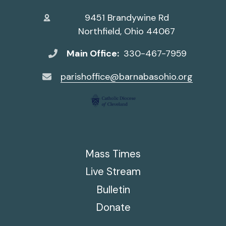
9451 Brandywine Rd
Northfield, Ohio 44067
Main Office:
330-467-7959
parishoffice@barnabasohio.org
Mass Times
Live Stream
Bulletin
Donate