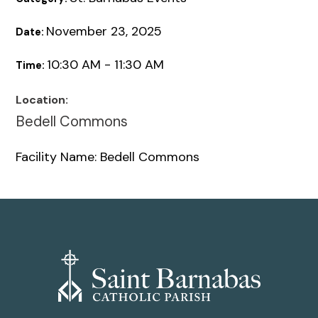
November 23, 2025
Date:
10:30 AM - 11:30 AM
Time:
Location:
Bedell Commons
Facility Name: Bedell Commons