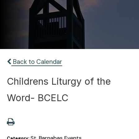
Back to Calendar
Childrens Liturgy of the
Word- BCELC
St. Barnabas Events
Category: