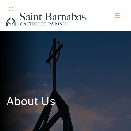
About Us