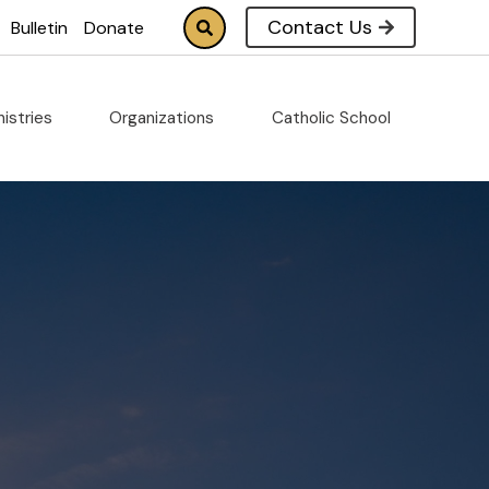
Contact Us
Bulletin
Donate
nistries
Organizations
Catholic School