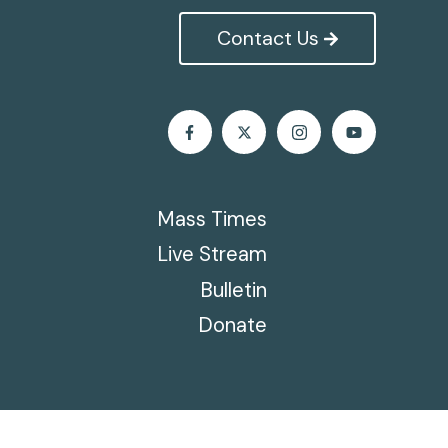
Contact Us
Mass Times
Live Stream
Bulletin
Donate