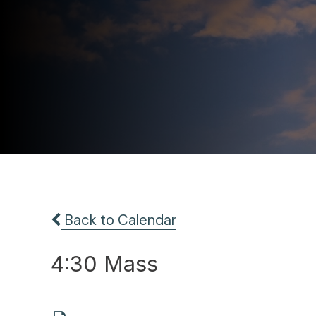
Back to Calendar
4:30 Mass