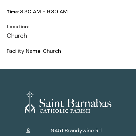
8:30 AM - 9:30 AM
Time:
Location:
Church
Facility Name: Church
9451 Brandywine Rd