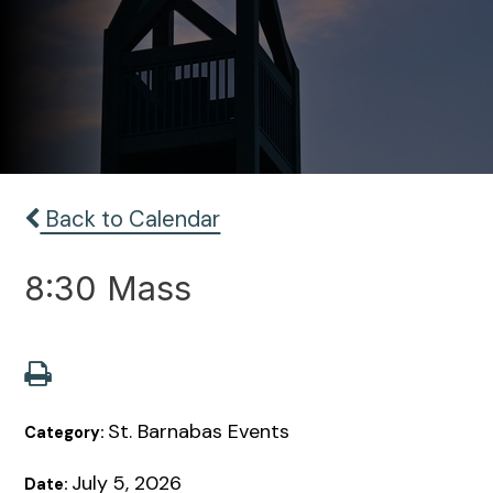
Back to Calendar
8:30 Mass
St. Barnabas Events
Category:
July 5, 2026
Date: