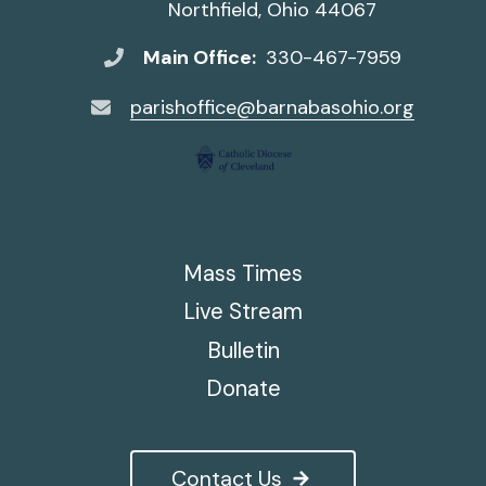
Northfield, Ohio 44067
Main Office:
330-467-7959
parishoffice@barnabasohio.org
Mass Times
Live Stream
Bulletin
Donate
Contact Us