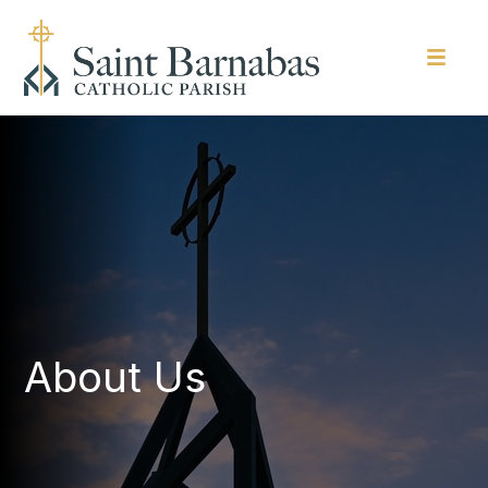
About Us