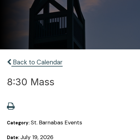
Back to Calendar
8:30 Mass
St. Barnabas Events
Category:
July 19, 2026
Date: