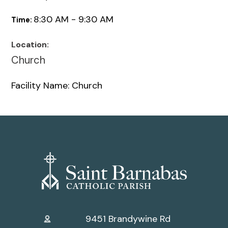
8:30 AM - 9:30 AM
Time:
Location:
Church
Facility Name: Church
9451 Brandywine Rd