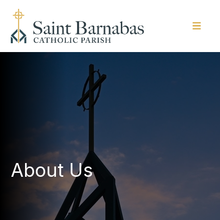
About Us