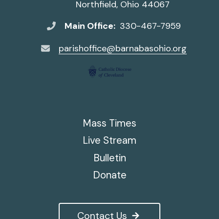
Northfield, Ohio 44067
Main Office:
330-467-7959
parishoffice@barnabasohio.org
Mass Times
Live Stream
Bulletin
Donate
Contact Us