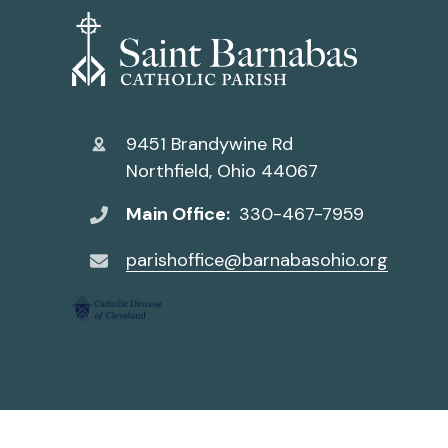
9451 Brandywine Rd
Northfield, Ohio 44067
Main Office:
330-467-7959
parishoffice@barnabasohio.org