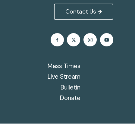
Contact Us
Mass Times
Live Stream
Bulletin
Donate