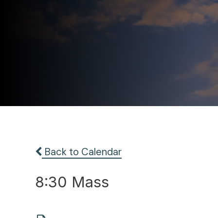
Back to Calendar
8:30 Mass