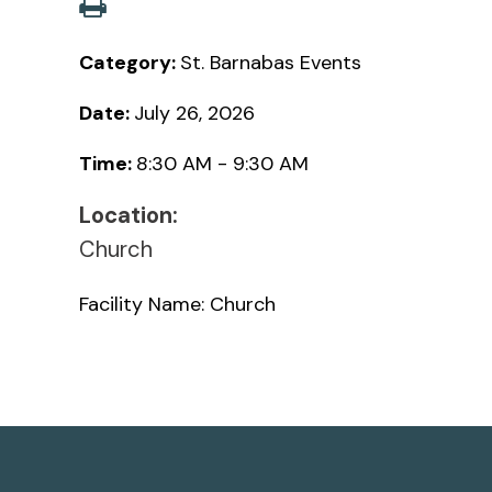
Category:
St. Barnabas Events
Date:
July 26, 2026
Time:
8:30 AM - 9:30 AM
Location:
Church
Facility Name: Church