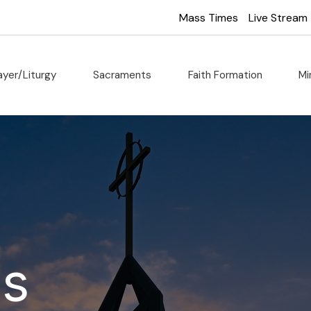
Mass Times
Live Stream
ayer/Liturgy
Sacraments
Faith Formation
Mi
Us