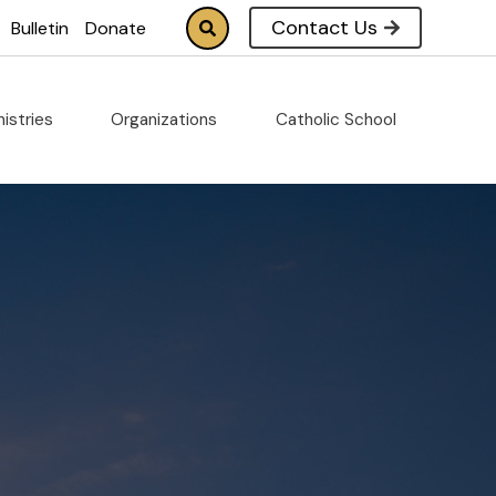
Contact Us
Bulletin
Donate
nistries
Organizations
Catholic School