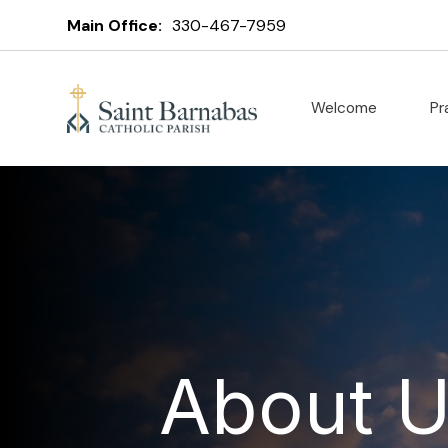
Main Office:
330-467-7959
Welcome
Pr
About 