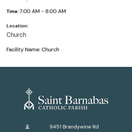
7:00 AM - 8:00 AM
Time:
Location:
Church
Facility Name: Church
9451 Brandywine Rd