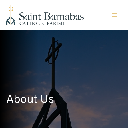
About Us