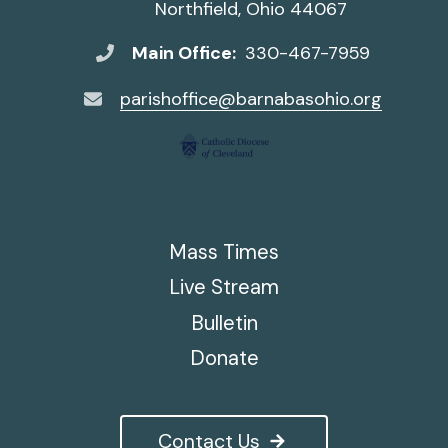
Northfield, Ohio 44067
Main Office:
330-467-7959
parishoffice@barnabasohio.org
Mass Times
Live Stream
Bulletin
Donate
Contact Us