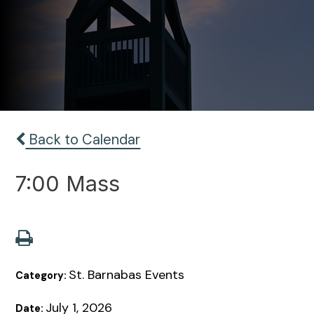
Back to Calendar
7:00 Mass
St. Barnabas Events
Category:
July 1, 2026
Date: