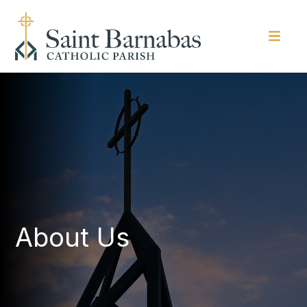
About Us