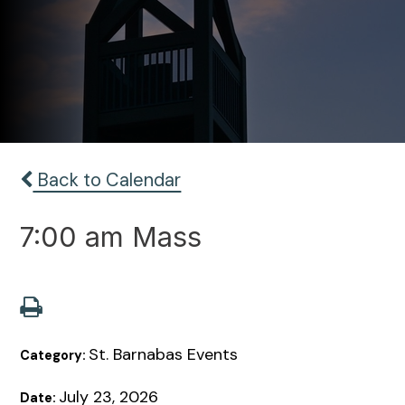
Back to Calendar
7:00 am Mass
St. Barnabas Events
Category:
July 23, 2026
Date: