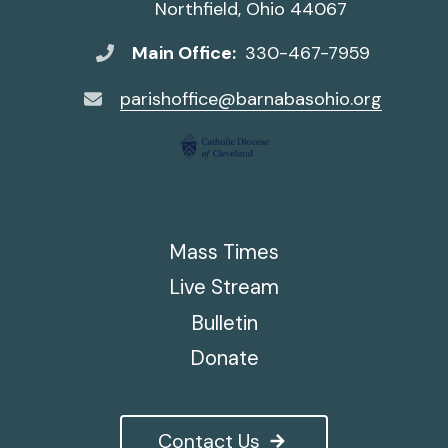
Northfield, Ohio 44067
Main Office:
330-467-7959
parishoffice@barnabasohio.org
Mass Times
Live Stream
Bulletin
Donate
Contact Us