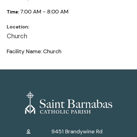
7:00 AM - 8:00 AM
Time:
Location:
Church
Facility Name: Church
9451 Brandywine Rd