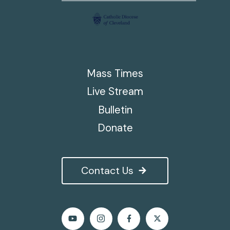
Mass Times
Live Stream
Bulletin
Donate
Contact Us