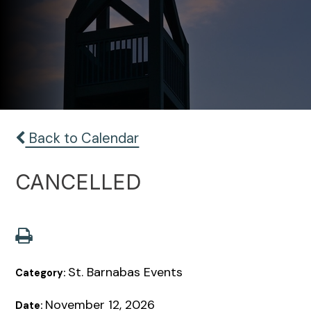
Back to Calendar
CANCELLED
St. Barnabas Events
Category:
November 12, 2026
Date: