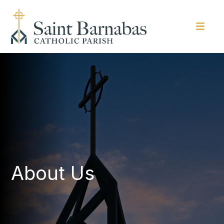
About Us