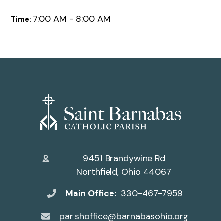
7:00 AM - 8:00 AM
Time:
9451 Brandywine Rd
Northfield, Ohio 44067
Main Office:
330-467-7959
parishoffice@barnabasohio.org