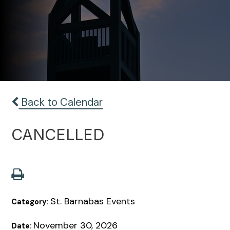
Back to Calendar
CANCELLED
St. Barnabas Events
Category:
November 30, 2026
Date: