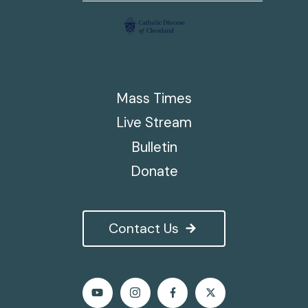
Mass Times
Live Stream
Bulletin
Donate
Contact Us