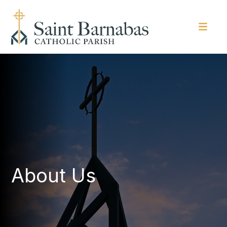
About Us