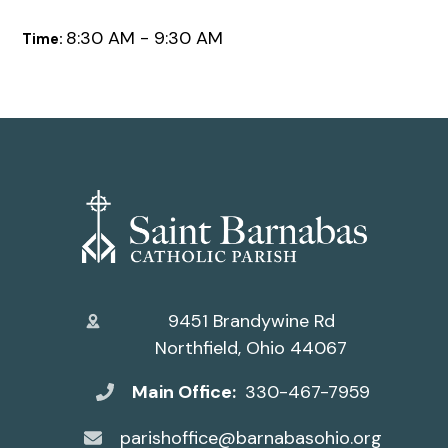
8:30 AM - 9:30 AM
Time:
9451 Brandywine Rd
Northfield, Ohio 44067
Main Office:
330-467-7959
parishoffice@barnabasohio.org