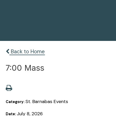
Back to Home
7:00 Mass
St. Barnabas Events
Category:
July 8, 2026
Date: