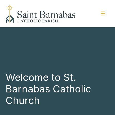
Welcome to St.
Barnabas Catholic
Church