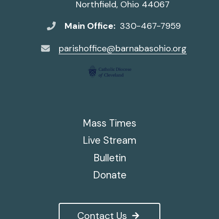
Northfield, Ohio 44067
Main Office:
330-467-7959
parishoffice@barnabasohio.org
Mass Times
Live Stream
Bulletin
Donate
Contact Us