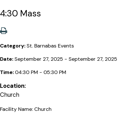
4:30 Mass
Category:
St. Barnabas Events
Date:
September 27, 2025 - September 27, 2025
Time:
04:30 PM - 05:30 PM
Location:
Church
Facility Name: Church