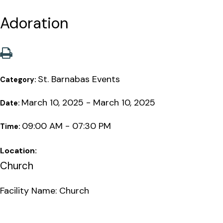
Adoration
St. Barnabas Events
Category:
March 10, 2025 - March 10, 2025
Date:
09:00 AM - 07:30 PM
Time:
Location:
Church
Facility Name: Church