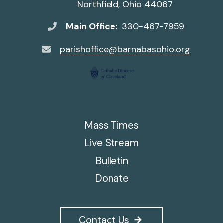
Northfield, Ohio 44067
Main Office:
330-467-7959
parishoffice@barnabasohio.org
Mass Times
Live Stream
Bulletin
Donate
Contact Us