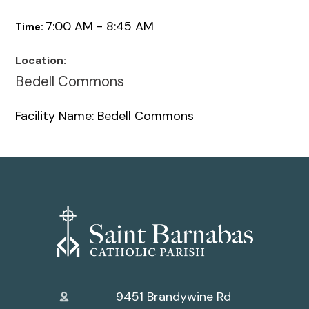
7:00 AM - 8:45 AM
Time:
Location:
Bedell Commons
Facility Name: Bedell Commons
9451 Brandywine Rd