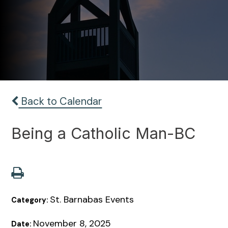
Back to Calendar
Being a Catholic Man-BC
St. Barnabas Events
Category:
November 8, 2025
Date: