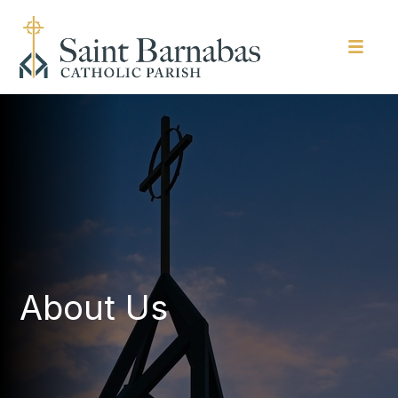
About Us