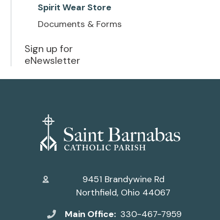
Spirit Wear Store
Documents & Forms
Sign up for
eNewsletter
9451 Brandywine Rd
Northfield, Ohio 44067
Main Office:
330-467-7959