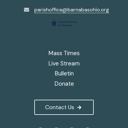
parishoffice@barnabasohio.org
Mass Times
Live Stream
Bulletin
Donate
Contact Us