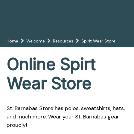
Home
Welcome
Resources
Spirit Wear Store
Online Spirt
Wear Store
St. Barnabas Store has polos, sweatshirts, hats,
and much more. Wear your St. Barnabas gear
proudly!