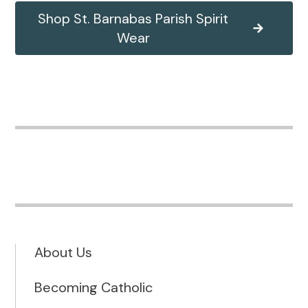
Shop St. Barnabas Parish Spirit
Wear
About Us
Becoming Catholic