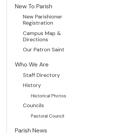
New To Parish
New Parishioner
Registration
Campus Map &
Directions
Our Patron Saint
Who We Are
Staff Directory
History
Historical Photos
Councils
Pastoral Council
Parish News