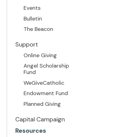
Events
Bulletin
The Beacon
Support
Online Giving
Angel Scholarship
Fund
WeGiveCatholic
Endowment Fund
Planned Giving
Capital Campaign
Resources