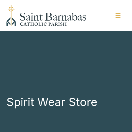
Spirit Wear Store