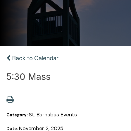
Back to Calendar
5:30 Mass
St. Barnabas Events
Category:
November 2, 2025
Date: