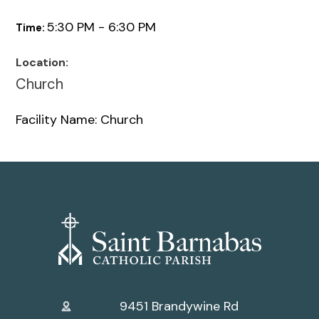
5:30 PM - 6:30 PM
Time:
Location:
Church
Facility Name: Church
9451 Brandywine Rd