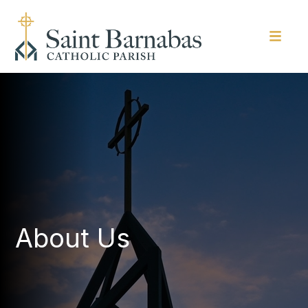
About Us