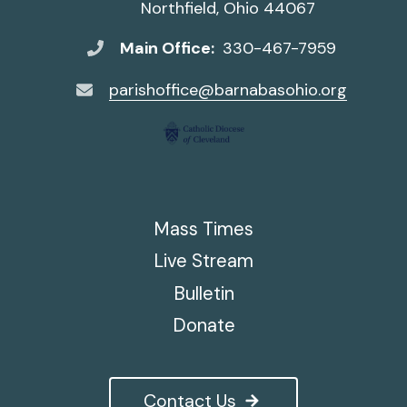
Northfield, Ohio 44067
Main Office:
330-467-7959
parishoffice@barnabasohio.org
Mass Times
Live Stream
Bulletin
Donate
Contact Us