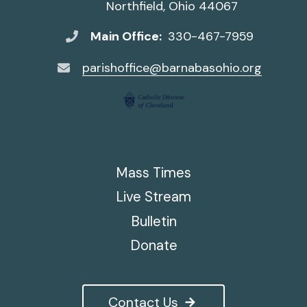
Northfield, Ohio 44067
Main Office:
330-467-7959
parishoffice@barnabasohio.org
Mass Times
Live Stream
Bulletin
Donate
Contact Us