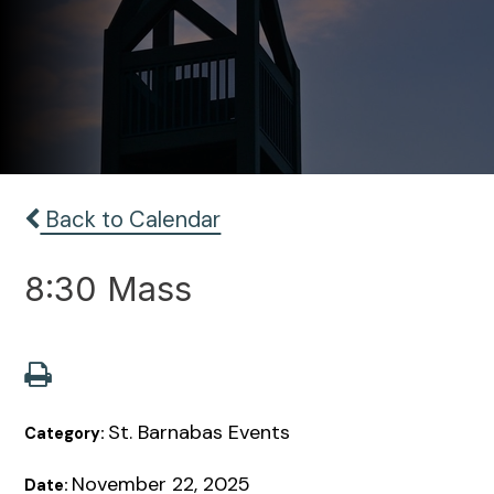
Back to Calendar
8:30 Mass
St. Barnabas Events
Category:
November 22, 2025
Date: