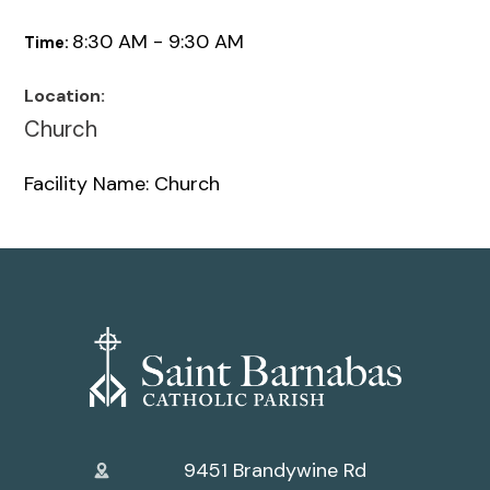
8:30 AM - 9:30 AM
Time:
Location:
Church
Facility Name: Church
9451 Brandywine Rd