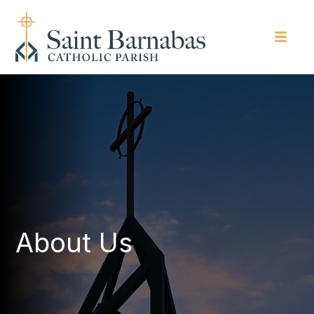
About Us