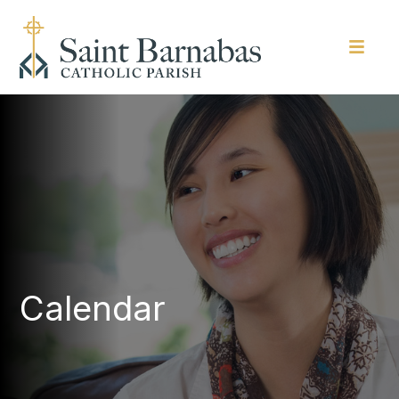
Calendar