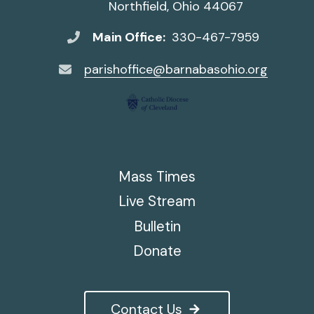
Northfield, Ohio 44067
Main Office:
330-467-7959
parishoffice@barnabasohio.org
Mass Times
Live Stream
Bulletin
Donate
Contact Us