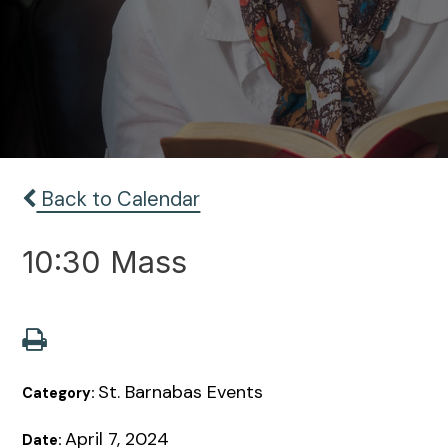
Back to Calendar
10:30 Mass
St. Barnabas Events
Category:
April 7, 2024
Date: