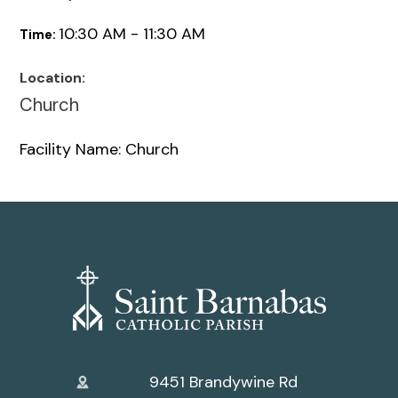
10:30 AM - 11:30 AM
Time:
Location:
Church
Facility Name: Church
9451 Brandywine Rd