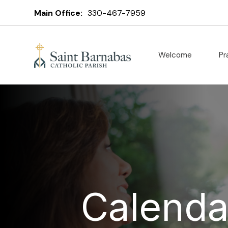
Main Office:
330-467-7959
Welcome
Pr
Calenda