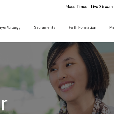
Mass Times
Live Stream
ayer/Liturgy
Sacraments
Faith Formation
Mi
r