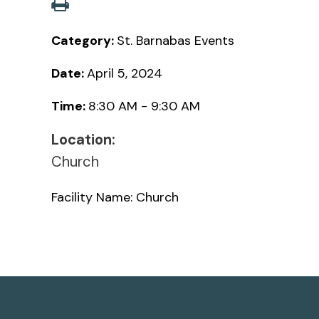
Category:
St. Barnabas Events
Date:
April 5, 2024
Time:
8:30 AM - 9:30 AM
Location:
Church
Facility Name: Church