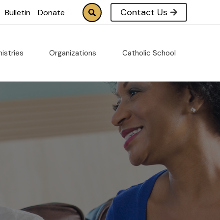
Contact Us
Bulletin
Donate
nistries
Organizations
Catholic School