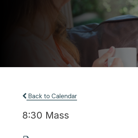
Back to Calendar
8:30 Mass