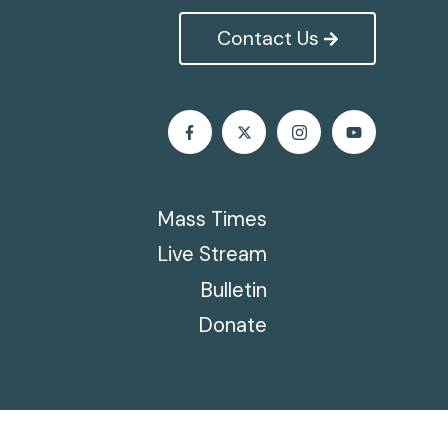
Contact Us
Mass Times
Live Stream
Bulletin
Donate