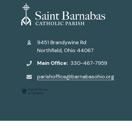
9451 Brandywine Rd
Northfield, Ohio 44067
Main Office:
330-467-7959
parishoffice@barnabasohio.org