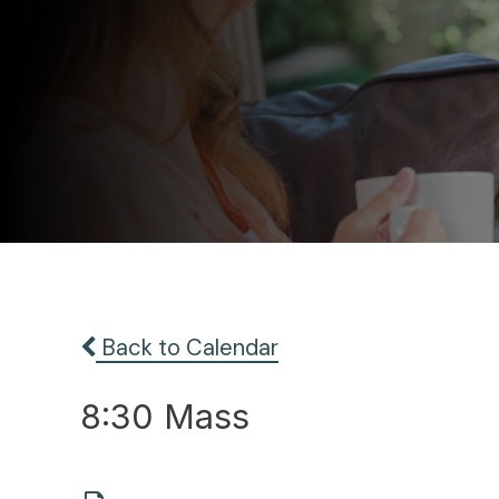
Back to Calendar
8:30 Mass