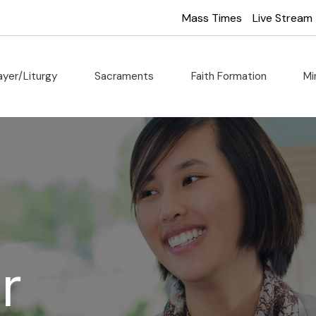
Mass Times
Live Stream
ayer/Liturgy
Sacraments
Faith Formation
Mi
r