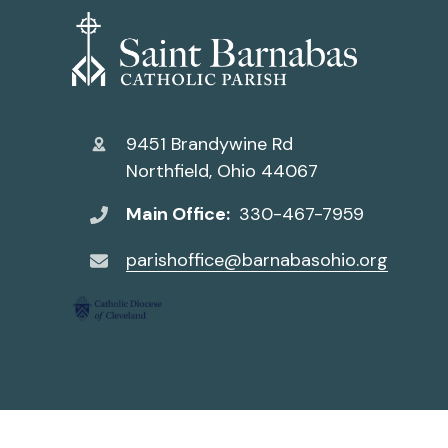
9451 Brandywine Rd
Northfield, Ohio 44067
Main Office:
330-467-7959
parishoffice@barnabasohio.org