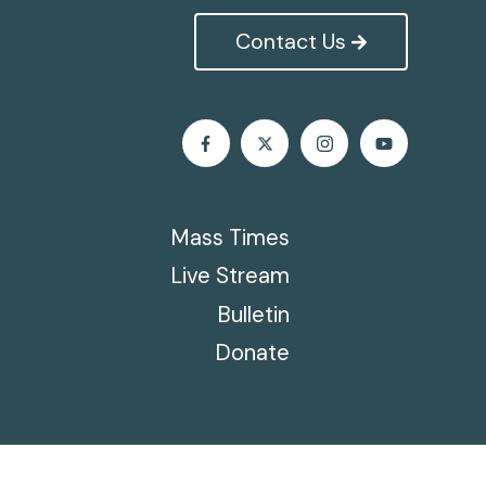
Contact Us
Mass Times
Live Stream
Bulletin
Donate