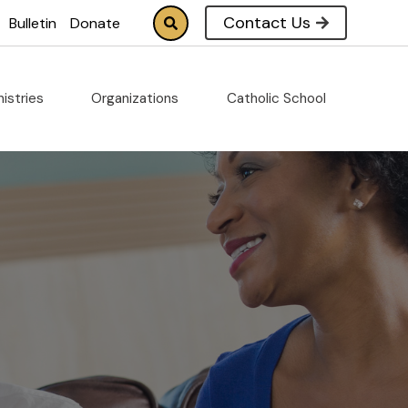
Contact Us
Bulletin
Donate
nistries
Organizations
Catholic School