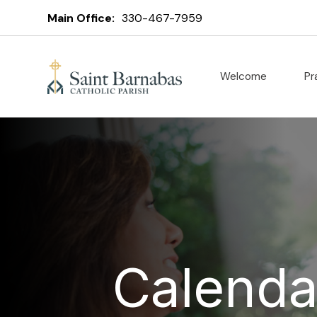
Main Office:
330-467-7959
Welcome
Pr
Calenda