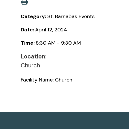
Category:
St. Barnabas Events
Date:
April 12, 2024
Time:
8:30 AM - 9:30 AM
Location:
Church
Facility Name: Church