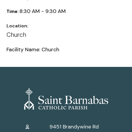
8:30 AM - 9:30 AM
Time:
Location:
Church
Facility Name: Church
9451 Brandywine Rd