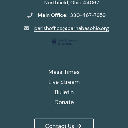
Northfield, Ohio 44067
Main Office:
330-467-7959
parishoffice@barnabasohio.org
Mass Times
Live Stream
Bulletin
Donate
Contact Us